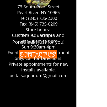
73 South Pearl Street
Pearl River, NY 10965
Let us make your yard the
Tel: (845) 735-2300
showplace you always dreamed it
Fax: (845) 735-0209
would be!
Store hours:
Custom Aquariums and
M-F 9am to 5pm
Sat 9:30am to 4pm
Ponds built just for you!
Sun 9:30am-4pm
Evening hours by appointment
CONTACT US!
only. Call for Directions.
Private appointments for new
installs available.
beitalsaquarium@gmail.com