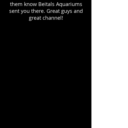
them know Beitals Aquariums
sent you there. Great guys and
great channel!