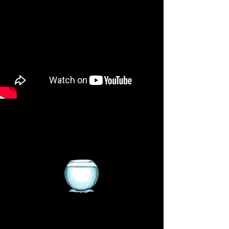
We sell Saltwater and