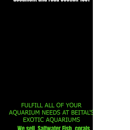
FULFILL ALL OF YOUR
AQUARIUM NEEDS AT BEITAL'S
EXOTIC AQUARIUMS
We sell Saltwater Fish, corals,