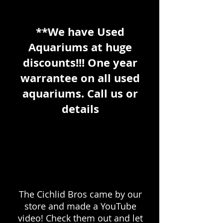
**We have Used
Aquariums at huge
discounts!!! One year
warrantee on all used
aquariums. Call us or
details
The Cichlid Bros came by our
store and made a YouTube
video! Check them out and let