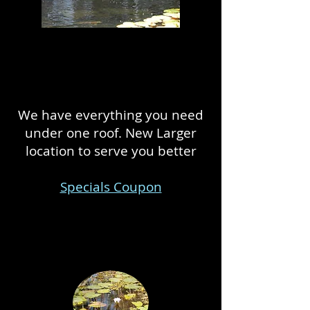
We have everything you need
under one roof. New Larger
location to serve you better
Specials Coupon
We build and maintain outdoor
ponds!