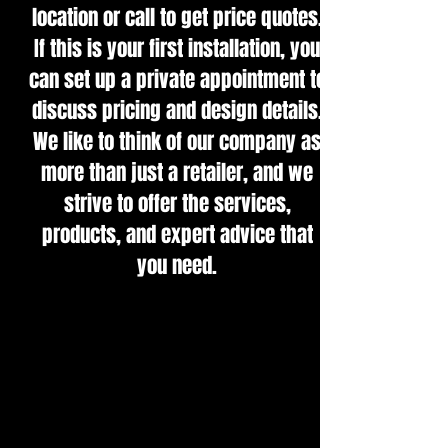
location or call to get price quotes.
If this is your first installation, you
can set up a private appointment to
discuss pricing and design details.
We like to think of our company as
more than just a retailer, and we
strive to offer the services,
products, and expert advice that
you need.