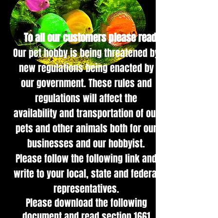
To all our customers please read:
Our pet hob
by is being threatened by
new regulations being enacted by
our government. These rules and
regulations will affect the
availability and transportation of our
pets and other animals both for our
businesses and our hobbyist.
Please follow the following link and
write to your local, state and federal
representatives.
Please download the following
document and read section 1661