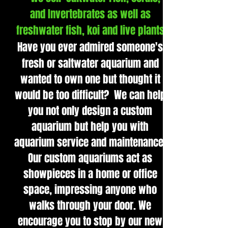
and Invertebrates as well as
freshwater fish, koi and live plants
Have you ever admired someone's
fresh or saltwater aquarium and
wanted to own one but thought it
would be too difficult? We can help
you not only design a custom
aquarium but help you with
aquarium service and maintenance.
Our custom aquariums act as
showpieces in a home or office
space, impressing anyone who
walks through your door. We
encourage you to stop by our new