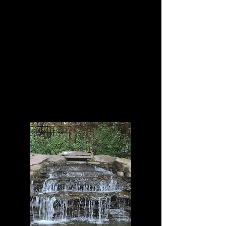
Freshwater fish and
Invertebrates, corals as
well as Koi fish.
One of New York's Largest
Custom Aquarium
Manufacturer and
Maintenance Service
Company