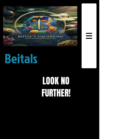
Beitals
Exotic
Aquariums
LOOK NO
FURTHER!