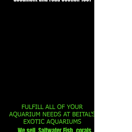
FULFILL ALL OF YOUR
AQUARIUM NEEDS AT BEITAL'S
EXOTIC AQUARIUMS
We sell Saltwater Fish, corals,