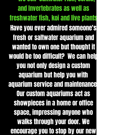
and Invertebrates as well as
freshwater fish, koi and live plants
Have you ever admired someone's
fresh or saltwater aquarium and
wanted to own one but thought it
would be too difficult? We can help
you not only design a custom
aquarium but help you with
aquarium service and maintenance.
Our custom aquariums act as
showpieces in a home or office
space, impressing anyone who
walks through your door. We
encourage you to stop by our new