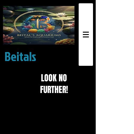
Beitals
Exotic
Aquariums
LOOK NO
FURTHER!