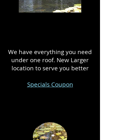
We have everything you need
under one roof. New Larger
location to serve you better
Specials Coupon
We build and maintain outdoor
ponds!