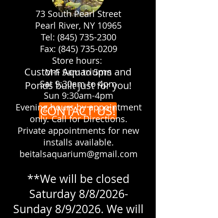
73 South Pearl Street
Pearl River, NY 10965
Let us make your yard the
Tel: (845) 735-2300
showplace you always dreamed it
Fax: (845) 735-0209
would be!
Store hours:
Custom Aquariums and
M-F 9am to 5pm
Sat 9:30am to 4pm
Ponds built just for you!
Sun 9:30am-4pm
Evening hours by appointment
CONTACT US!
only. Call for Directions.
Private appointments for new
installs available.
beitalsaquarium@gmail.com
**We will be closed
Saturday 8/8/2026-
Sunday 8/9/2026. We will