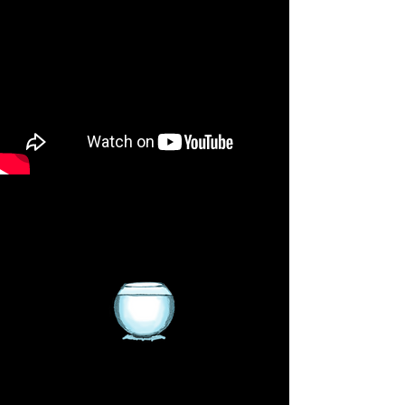
We sell Saltwater and