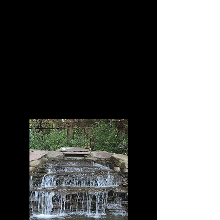
Freshwater fish and
Invertebrates, corals as
well as Koi fish.
One of New York's Largest
Custom Aquarium
Manufacturer and
Maintenance Service
Company