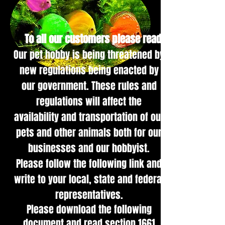
To all our customers please read:
Our pet hob
by is being threatened by
new regulations being enacted by
our government. These rules and
regulations will affect the
availability and transportation of our
pets and other animals both for our
businesses and our hobbyist.
Please follow the following link and
write to your local, state and federal
representatives.
Please download the following
document and read section 1661