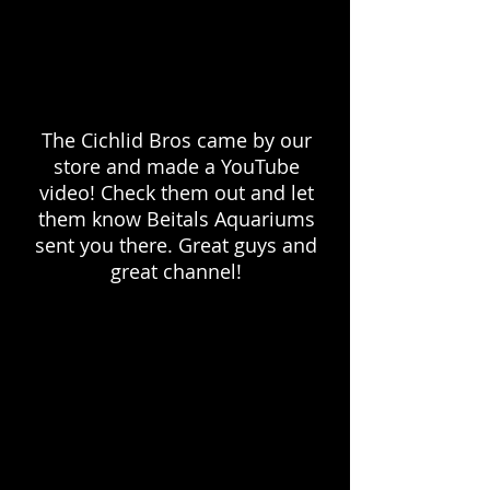
The Cichlid Bros came by our
store and made a YouTube
video! Check them out and let
them know Beitals Aquariums
sent you there. Great guys and
great channel!