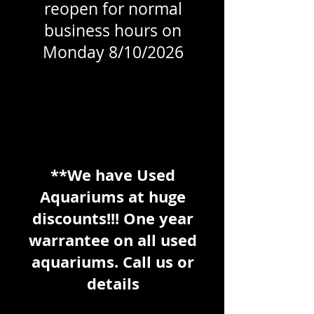
reopen for normal
business hours on
Monday 8/10/2026
**We have Used
Aquariums at huge
discounts!!! One year
warrantee on all used
aquariums. Call us or
details