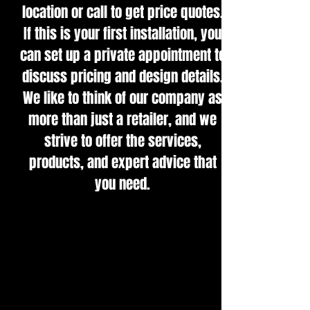
location or call to get price quotes.
If this is your first installation, you
can set up a private appointment to
discuss pricing and design details.
We like to think of our company as
more than just a retailer, and we
strive to offer the services,
products, and expert advice that
you need.